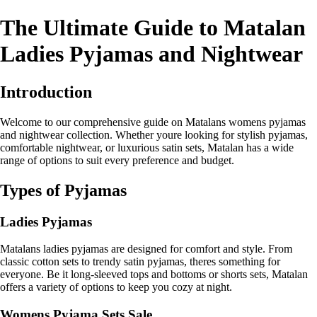
The Ultimate Guide to Matalan
Ladies Pyjamas and Nightwear
Introduction
Welcome to our comprehensive guide on Matalans womens pyjamas
and nightwear collection. Whether youre looking for stylish pyjamas,
comfortable nightwear, or luxurious satin sets, Matalan has a wide
range of options to suit every preference and budget.
Types of Pyjamas
Ladies Pyjamas
Matalans ladies pyjamas are designed for comfort and style. From
classic cotton sets to trendy satin pyjamas, theres something for
everyone. Be it long-sleeved tops and bottoms or shorts sets, Matalan
offers a variety of options to keep you cozy at night.
Womens Pyjama Sets Sale