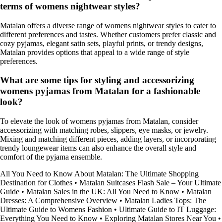
terms of womens nightwear styles?
Matalan offers a diverse range of womens nightwear styles to cater to
different preferences and tastes. Whether customers prefer classic and
cozy pyjamas, elegant satin sets, playful prints, or trendy designs,
Matalan provides options that appeal to a wide range of style
preferences.
What are some tips for styling and accessorizing
womens pyjamas from Matalan for a fashionable
look?
To elevate the look of womens pyjamas from Matalan, consider
accessorizing with matching robes, slippers, eye masks, or jewelry.
Mixing and matching different pieces, adding layers, or incorporating
trendy loungewear items can also enhance the overall style and
comfort of the pyjama ensemble.
All You Need to Know About Matalan: The Ultimate Shopping
Destination for Clothes
•
Matalan Suitcases Flash Sale – Your Ultimate
Guide
•
Matalan Sales in the UK: All You Need to Know
•
Matalan
Dresses: A Comprehensive Overview
•
Matalan Ladies Tops: The
Ultimate Guide to Womens Fashion
•
Ultimate Guide to IT Luggage:
Everything You Need to Know
•
Exploring Matalan Stores Near You
•