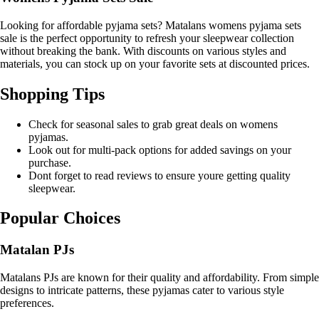
Looking for affordable pyjama sets? Matalans womens pyjama sets
sale is the perfect opportunity to refresh your sleepwear collection
without breaking the bank. With discounts on various styles and
materials, you can stock up on your favorite sets at discounted prices.
Shopping Tips
Check for seasonal sales to grab great deals on womens
pyjamas.
Look out for multi-pack options for added savings on your
purchase.
Dont forget to read reviews to ensure youre getting quality
sleepwear.
Popular Choices
Matalan PJs
Matalans PJs are known for their quality and affordability. From simple
designs to intricate patterns, these pyjamas cater to various style
preferences.