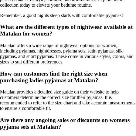
collection today to elevate your bedtime routine.
Remember, a good nights sleep starts with comfortable pyjamas!
What are the different types of nightwear available at
Matalan for women?
Matalan offers a wide range of nightwear options for women,
including pyjamas, nightdresses, pyjama sets, satin pyjamas, silk
pyjamas, and short pyjamas. These come in various styles, colors, and
sizes to suit different preferences.
How can customers find the right size when
purchasing ladies pyjamas at Matalan?
Matalan provides a detailed size guide on their website to help
customers determine the correct size for their pyjamas. It is
recommended to refer to the size chart and take accurate measurements
to ensure a comfortable fit.
Are there any ongoing sales or discounts on womens
pyjama sets at Matalan?