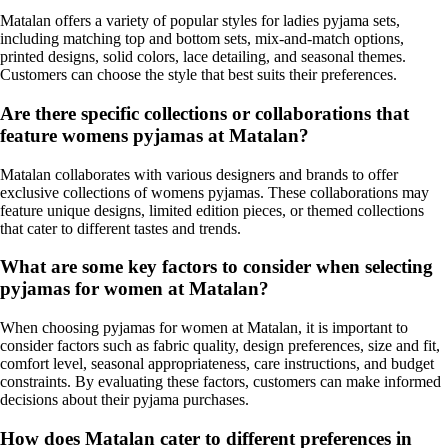
Matalan offers a variety of popular styles for ladies pyjama sets,
including matching top and bottom sets, mix-and-match options,
printed designs, solid colors, lace detailing, and seasonal themes.
Customers can choose the style that best suits their preferences.
Are there specific collections or collaborations that
feature womens pyjamas at Matalan?
Matalan collaborates with various designers and brands to offer
exclusive collections of womens pyjamas. These collaborations may
feature unique designs, limited edition pieces, or themed collections
that cater to different tastes and trends.
What are some key factors to consider when selecting
pyjamas for women at Matalan?
When choosing pyjamas for women at Matalan, it is important to
consider factors such as fabric quality, design preferences, size and fit,
comfort level, seasonal appropriateness, care instructions, and budget
constraints. By evaluating these factors, customers can make informed
decisions about their pyjama purchases.
How does Matalan cater to different preferences in