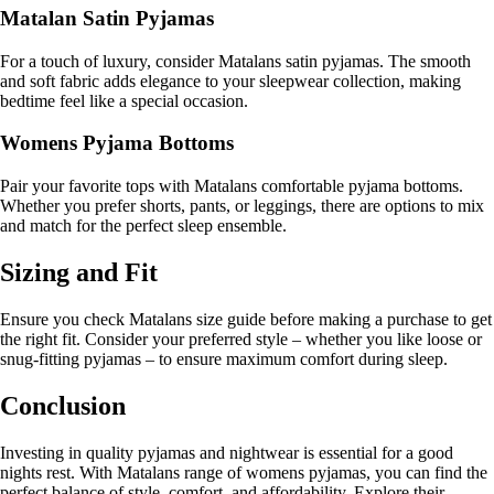
Matalan Satin Pyjamas
For a touch of luxury, consider Matalans satin pyjamas. The smooth
and soft fabric adds elegance to your sleepwear collection, making
bedtime feel like a special occasion.
Womens Pyjama Bottoms
Pair your favorite tops with Matalans comfortable pyjama bottoms.
Whether you prefer shorts, pants, or leggings, there are options to mix
and match for the perfect sleep ensemble.
Sizing and Fit
Ensure you check Matalans size guide before making a purchase to get
the right fit. Consider your preferred style – whether you like loose or
snug-fitting pyjamas – to ensure maximum comfort during sleep.
Conclusion
Investing in quality pyjamas and nightwear is essential for a good
nights rest. With Matalans range of womens pyjamas, you can find the
perfect balance of style, comfort, and affordability. Explore their