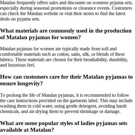
Matalan frequently offers sales and discounts on womens pyjama sets,
especially during seasonal promotions or clearance events. Customers
can check the Matalan website or visit their stores to find the latest
deals on pyjama sets.
What materials are commonly used in the production
of Matalan pyjamas for women?
Matalan pyjamas for women are typically made from soft and
comfortable materials such as cotton, satin, silk, or blends of these
fabrics. These materials are chosen for their breathability, durability,
and luxurious feel.
How can customers care for their Matalan pyjamas to
ensure longevity?
To prolong the life of Matalan pyjamas, it is recommended to follow
the care instructions provided on the garments label. This may include
washing them in cold water, using gentle detergent, avoiding harsh
chemicals, and air-drying them to prevent shrinkage or damage.
What are some popular styles of ladies pyjamas sets
available at Matalan?