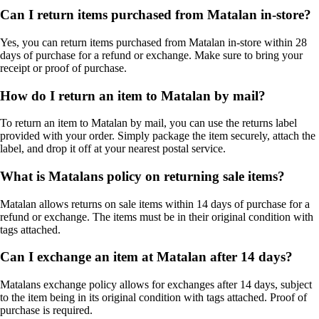
Can I return items purchased from Matalan in-store?
Yes, you can return items purchased from Matalan in-store within 28
days of purchase for a refund or exchange. Make sure to bring your
receipt or proof of purchase.
How do I return an item to Matalan by mail?
To return an item to Matalan by mail, you can use the returns label
provided with your order. Simply package the item securely, attach the
label, and drop it off at your nearest postal service.
What is Matalans policy on returning sale items?
Matalan allows returns on sale items within 14 days of purchase for a
refund or exchange. The items must be in their original condition with
tags attached.
Can I exchange an item at Matalan after 14 days?
Matalans exchange policy allows for exchanges after 14 days, subject
to the item being in its original condition with tags attached. Proof of
purchase is required.