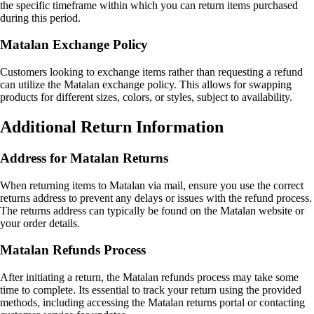
the specific timeframe within which you can return items purchased
during this period.
Matalan Exchange Policy
Customers looking to exchange items rather than requesting a refund
can utilize the Matalan exchange policy. This allows for swapping
products for different sizes, colors, or styles, subject to availability.
Additional Return Information
Address for Matalan Returns
When returning items to Matalan via mail, ensure you use the correct
returns address to prevent any delays or issues with the refund process.
The returns address can typically be found on the Matalan website or
your order details.
Matalan Refunds Process
After initiating a return, the Matalan refunds process may take some
time to complete. Its essential to track your return using the provided
methods, including accessing the Matalan returns portal or contacting