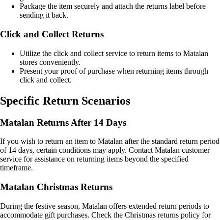
Package the item securely and attach the returns label before
sending it back.
Click and Collect Returns
Utilize the click and collect service to return items to Matalan
stores conveniently.
Present your proof of purchase when returning items through
click and collect.
Specific Return Scenarios
Matalan Returns After 14 Days
If you wish to return an item to Matalan after the standard return period
of 14 days, certain conditions may apply. Contact Matalan customer
service for assistance on returning items beyond the specified
timeframe.
Matalan Christmas Returns
During the festive season, Matalan offers extended return periods to
accommodate gift purchases. Check the Christmas returns policy for