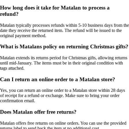
How long does it take for Matalan to process a
refund?
Matalan typically processes refunds within 5-10 business days from the
date they receive the returned item. The refund will be issued to the
original payment method.
What is Matalans policy on returning Christmas gifts?
Matalan extends its returns period for Christmas gifts, allowing returns
until mid-January. The items must be in their original condition with
tags attached.
Can I return an online order to a Matalan store?
Yes, you can return an online order to a Matalan store within 28 days
of receipt for a refund or exchange. Make sure to bring your order
confirmation email.
Does Matalan offer free returns?
Matalan offers free returns on online orders. You can use the provided
returns label to send back the item at no additional cost.