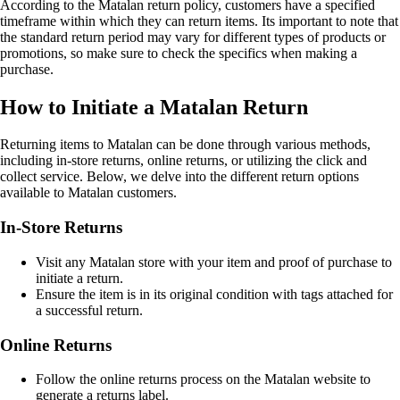
According to the Matalan return policy, customers have a specified
timeframe within which they can return items. Its important to note that
the standard return period may vary for different types of products or
promotions, so make sure to check the specifics when making a
purchase.
How to Initiate a Matalan Return
Returning items to Matalan can be done through various methods,
including in-store returns, online returns, or utilizing the click and
collect service. Below, we delve into the different return options
available to Matalan customers.
In-Store Returns
Visit any Matalan store with your item and proof of purchase to
initiate a return.
Ensure the item is in its original condition with tags attached for
a successful return.
Online Returns
Follow the online returns process on the Matalan website to
generate a returns label.