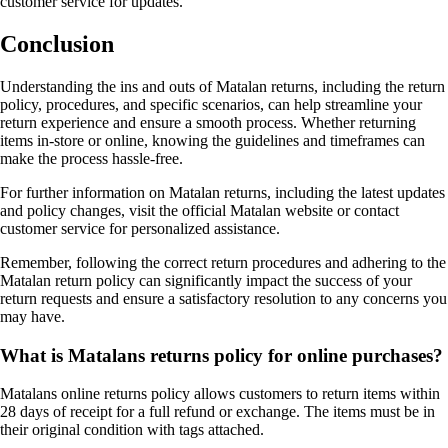
customer service for updates.
Conclusion
Understanding the ins and outs of Matalan returns, including the return
policy, procedures, and specific scenarios, can help streamline your
return experience and ensure a smooth process. Whether returning
items in-store or online, knowing the guidelines and timeframes can
make the process hassle-free.
For further information on Matalan returns, including the latest updates
and policy changes, visit the official Matalan website or contact
customer service for personalized assistance.
Remember, following the correct return procedures and adhering to the
Matalan return policy can significantly impact the success of your
return requests and ensure a satisfactory resolution to any concerns you
may have.
What is Matalans returns policy for online purchases?
Matalans online returns policy allows customers to return items within
28 days of receipt for a full refund or exchange. The items must be in
their original condition with tags attached.