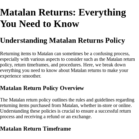
Matalan Returns: Everything
You Need to Know
Understanding Matalan Returns Policy
Returning items to Matalan can sometimes be a confusing process,
especially with various aspects to consider such as the Matalan return
policy, return timeframes, and procedures. Here, we break down
everything you need to know about Matalan returns to make your
experience smoother.
Matalan Return Policy Overview
The Matalan return policy outlines the rules and guidelines regarding
returning items purchased from Matalan, whether in-store or online.
Understanding these policies is crucial to ensure a successful return
process and receiving a refund or an exchange.
Matalan Return Timeframe