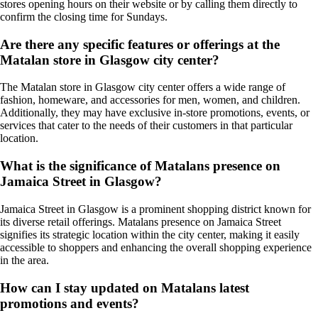
stores opening hours on their website or by calling them directly to
confirm the closing time for Sundays.
Are there any specific features or offerings at the
Matalan store in Glasgow city center?
The Matalan store in Glasgow city center offers a wide range of
fashion, homeware, and accessories for men, women, and children.
Additionally, they may have exclusive in-store promotions, events, or
services that cater to the needs of their customers in that particular
location.
What is the significance of Matalans presence on
Jamaica Street in Glasgow?
Jamaica Street in Glasgow is a prominent shopping district known for
its diverse retail offerings. Matalans presence on Jamaica Street
signifies its strategic location within the city center, making it easily
accessible to shoppers and enhancing the overall shopping experience
in the area.
How can I stay updated on Matalans latest
promotions and events?