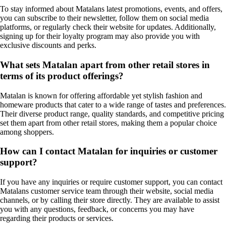
To stay informed about Matalans latest promotions, events, and offers,
you can subscribe to their newsletter, follow them on social media
platforms, or regularly check their website for updates. Additionally,
signing up for their loyalty program may also provide you with
exclusive discounts and perks.
What sets Matalan apart from other retail stores in
terms of its product offerings?
Matalan is known for offering affordable yet stylish fashion and
homeware products that cater to a wide range of tastes and preferences.
Their diverse product range, quality standards, and competitive pricing
set them apart from other retail stores, making them a popular choice
among shoppers.
How can I contact Matalan for inquiries or customer
support?
If you have any inquiries or require customer support, you can contact
Matalans customer service team through their website, social media
channels, or by calling their store directly. They are available to assist
you with any questions, feedback, or concerns you may have
regarding their products or services.