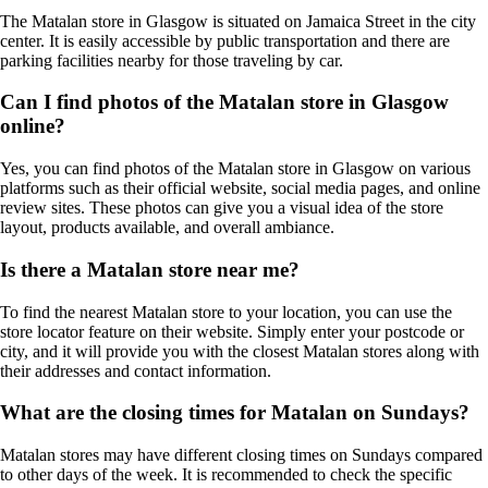
The Matalan store in Glasgow is situated on Jamaica Street in the city
center. It is easily accessible by public transportation and there are
parking facilities nearby for those traveling by car.
Can I find photos of the Matalan store in Glasgow
online?
Yes, you can find photos of the Matalan store in Glasgow on various
platforms such as their official website, social media pages, and online
review sites. These photos can give you a visual idea of the store
layout, products available, and overall ambiance.
Is there a Matalan store near me?
To find the nearest Matalan store to your location, you can use the
store locator feature on their website. Simply enter your postcode or
city, and it will provide you with the closest Matalan stores along with
their addresses and contact information.
What are the closing times for Matalan on Sundays?
Matalan stores may have different closing times on Sundays compared
to other days of the week. It is recommended to check the specific