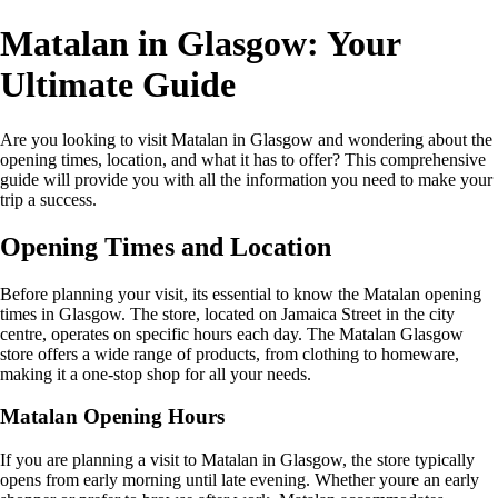
Matalan in Glasgow: Your
Ultimate Guide
Are you looking to visit Matalan in Glasgow and wondering about the
opening times, location, and what it has to offer? This comprehensive
guide will provide you with all the information you need to make your
trip a success.
Opening Times and Location
Before planning your visit, its essential to know the Matalan opening
times in Glasgow. The store, located on Jamaica Street in the city
centre, operates on specific hours each day. The Matalan Glasgow
store offers a wide range of products, from clothing to homeware,
making it a one-stop shop for all your needs.
Matalan Opening Hours
If you are planning a visit to Matalan in Glasgow, the store typically
opens from early morning until late evening. Whether youre an early