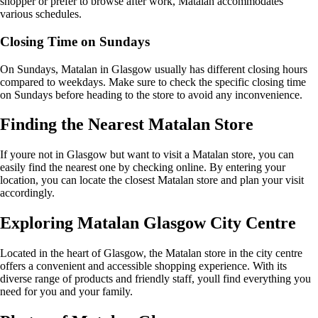
shopper or prefer to browse after work, Matalan accommodates
various schedules.
Closing Time on Sundays
On Sundays, Matalan in Glasgow usually has different closing hours
compared to weekdays. Make sure to check the specific closing time
on Sundays before heading to the store to avoid any inconvenience.
Finding the Nearest Matalan Store
If youre not in Glasgow but want to visit a Matalan store, you can
easily find the nearest one by checking online. By entering your
location, you can locate the closest Matalan store and plan your visit
accordingly.
Exploring Matalan Glasgow City Centre
Located in the heart of Glasgow, the Matalan store in the city centre
offers a convenient and accessible shopping experience. With its
diverse range of products and friendly staff, youll find everything you
need for you and your family.