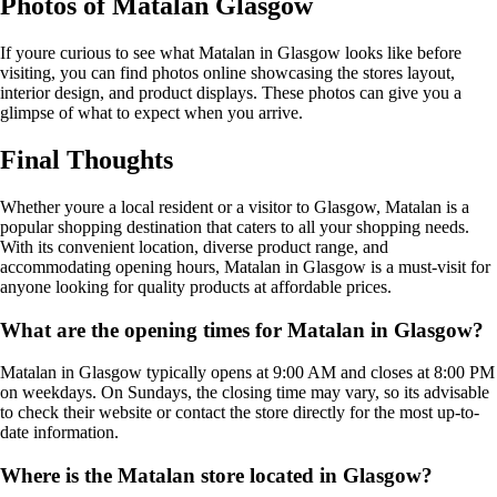
Photos of Matalan Glasgow
If youre curious to see what Matalan in Glasgow looks like before
visiting, you can find photos online showcasing the stores layout,
interior design, and product displays. These photos can give you a
glimpse of what to expect when you arrive.
Final Thoughts
Whether youre a local resident or a visitor to Glasgow, Matalan is a
popular shopping destination that caters to all your shopping needs.
With its convenient location, diverse product range, and
accommodating opening hours, Matalan in Glasgow is a must-visit for
anyone looking for quality products at affordable prices.
What are the opening times for Matalan in Glasgow?
Matalan in Glasgow typically opens at 9:00 AM and closes at 8:00 PM
on weekdays. On Sundays, the closing time may vary, so its advisable
to check their website or contact the store directly for the most up-to-
date information.
Where is the Matalan store located in Glasgow?