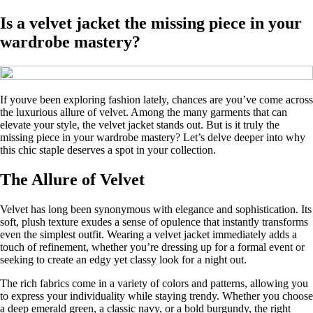
Is a velvet jacket the missing piece in your
wardrobe mastery?
If youve been exploring fashion lately, chances are you’ve come across
the luxurious allure of velvet. Among the many garments that can
elevate your style, the velvet jacket stands out. But is it truly the
missing piece in your wardrobe mastery? Let’s delve deeper into why
this chic staple deserves a spot in your collection.
The Allure of Velvet
Velvet has long been synonymous with elegance and sophistication. Its
soft, plush texture exudes a sense of opulence that instantly transforms
even the simplest outfit. Wearing a velvet jacket immediately adds a
touch of refinement, whether you’re dressing up for a formal event or
seeking to create an edgy yet classy look for a night out.
The rich fabrics come in a variety of colors and patterns, allowing you
to express your individuality while staying trendy. Whether you choose
a deep emerald green, a classic navy, or a bold burgundy, the right