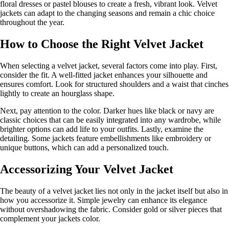
floral dresses or pastel blouses to create a fresh, vibrant look. Velvet
jackets can adapt to the changing seasons and remain a chic choice
throughout the year.
How to Choose the Right Velvet Jacket
When selecting a velvet jacket, several factors come into play. First,
consider the fit. A well-fitted jacket enhances your silhouette and
ensures comfort. Look for structured shoulders and a waist that cinches
lightly to create an hourglass shape.
Next, pay attention to the color. Darker hues like black or navy are
classic choices that can be easily integrated into any wardrobe, while
brighter options can add life to your outfits. Lastly, examine the
detailing. Some jackets feature embellishments like embroidery or
unique buttons, which can add a personalized touch.
Accessorizing Your Velvet Jacket
The beauty of a velvet jacket lies not only in the jacket itself but also in
how you accessorize it. Simple jewelry can enhance its elegance
without overshadowing the fabric. Consider gold or silver pieces that
complement your jackets color.