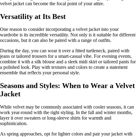
velvet jacket can become the focal point of your attire.
Versatility at Its Best
One reason to consider incorporating a velvet jacket into your
wardrobe is its incredible versatility. Not only is it suitable for different
occasions, but it can also be paired with a range of outfits.
During the day, you can wear it over a fitted turtleneck, paired with
jeans or tailored trousers for a smart-casual vibe. For evening events,
combine it with a silk blouse and a sleek midi skirt or tailored pants for
a polished look. Play with textures and colors to create a statement
ensemble that reflects your personal style.
Seasons and Styles: When to Wear a Velvet
Jacket
While velvet may be commonly associated with cooler seasons, it can
work year-round with the right styling. In the fall and winter months,
layer it over sweaters or long-sleeve shirts for warmth and
sophistication.
As spring approaches, opt for lighter colors and pair your jacket with