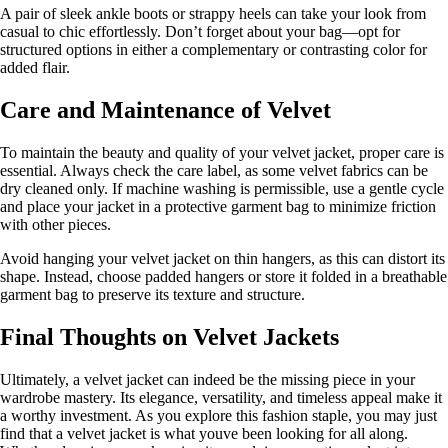
A pair of sleek ankle boots or strappy heels can take your look from
casual to chic effortlessly. Don’t forget about your bag—opt for
structured options in either a complementary or contrasting color for
added flair.
Care and Maintenance of Velvet
To maintain the beauty and quality of your velvet jacket, proper care is
essential. Always check the care label, as some velvet fabrics can be
dry cleaned only. If machine washing is permissible, use a gentle cycle
and place your jacket in a protective garment bag to minimize friction
with other pieces.
Avoid hanging your velvet jacket on thin hangers, as this can distort its
shape. Instead, choose padded hangers or store it folded in a breathable
garment bag to preserve its texture and structure.
Final Thoughts on Velvet Jackets
Ultimately, a velvet jacket can indeed be the missing piece in your
wardrobe mastery. Its elegance, versatility, and timeless appeal make it
a worthy investment. As you explore this fashion staple, you may just
find that a velvet jacket is what youve been looking for all along.