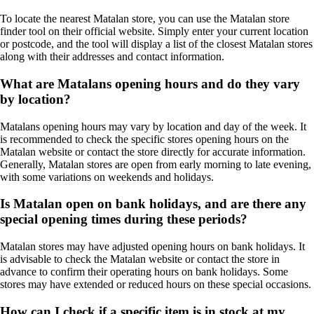
To locate the nearest Matalan store, you can use the Matalan store
finder tool on their official website. Simply enter your current location
or postcode, and the tool will display a list of the closest Matalan stores
along with their addresses and contact information.
What are Matalans opening hours and do they vary
by location?
Matalans opening hours may vary by location and day of the week. It
is recommended to check the specific stores opening hours on the
Matalan website or contact the store directly for accurate information.
Generally, Matalan stores are open from early morning to late evening,
with some variations on weekends and holidays.
Is Matalan open on bank holidays, and are there any
special opening times during these periods?
Matalan stores may have adjusted opening hours on bank holidays. It
is advisable to check the Matalan website or contact the store in
advance to confirm their operating hours on bank holidays. Some
stores may have extended or reduced hours on these special occasions.
How can I check if a specific item is in stock at my