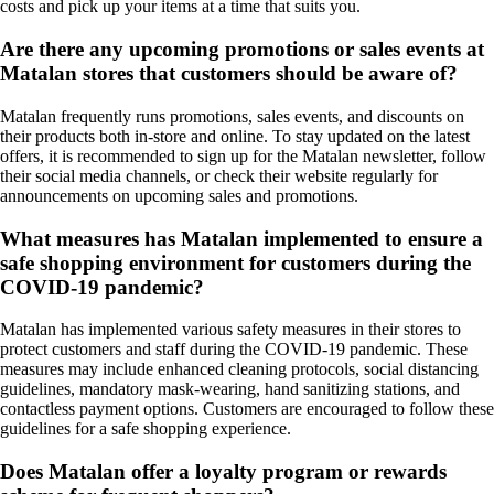
costs and pick up your items at a time that suits you.
Are there any upcoming promotions or sales events at
Matalan stores that customers should be aware of?
Matalan frequently runs promotions, sales events, and discounts on
their products both in-store and online. To stay updated on the latest
offers, it is recommended to sign up for the Matalan newsletter, follow
their social media channels, or check their website regularly for
announcements on upcoming sales and promotions.
What measures has Matalan implemented to ensure a
safe shopping environment for customers during the
COVID-19 pandemic?
Matalan has implemented various safety measures in their stores to
protect customers and staff during the COVID-19 pandemic. These
measures may include enhanced cleaning protocols, social distancing
guidelines, mandatory mask-wearing, hand sanitizing stations, and
contactless payment options. Customers are encouraged to follow these
guidelines for a safe shopping experience.
Does Matalan offer a loyalty program or rewards