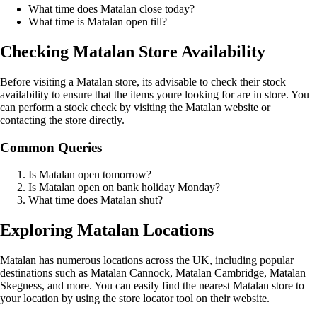
What time does Matalan close today?
What time is Matalan open till?
Checking Matalan Store Availability
Before visiting a Matalan store, its advisable to check their stock
availability to ensure that the items youre looking for are in store. You
can perform a stock check by visiting the Matalan website or
contacting the store directly.
Common Queries
Is Matalan open tomorrow?
Is Matalan open on bank holiday Monday?
What time does Matalan shut?
Exploring Matalan Locations
Matalan has numerous locations across the UK, including popular
destinations such as Matalan Cannock, Matalan Cambridge, Matalan
Skegness, and more. You can easily find the nearest Matalan store to
your location by using the store locator tool on their website.