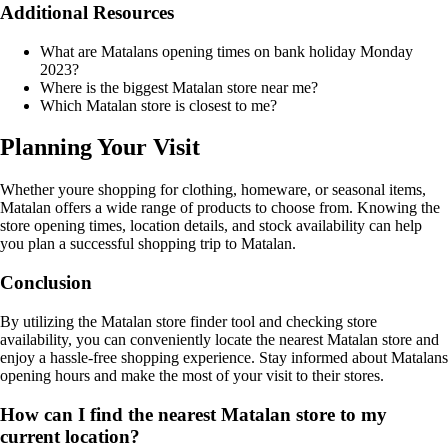
Additional Resources
What are Matalans opening times on bank holiday Monday
2023?
Where is the biggest Matalan store near me?
Which Matalan store is closest to me?
Planning Your Visit
Whether youre shopping for clothing, homeware, or seasonal items,
Matalan offers a wide range of products to choose from. Knowing the
store opening times, location details, and stock availability can help
you plan a successful shopping trip to Matalan.
Conclusion
By utilizing the Matalan store finder tool and checking store
availability, you can conveniently locate the nearest Matalan store and
enjoy a hassle-free shopping experience. Stay informed about Matalans
opening hours and make the most of your visit to their stores.
How can I find the nearest Matalan store to my
current location?