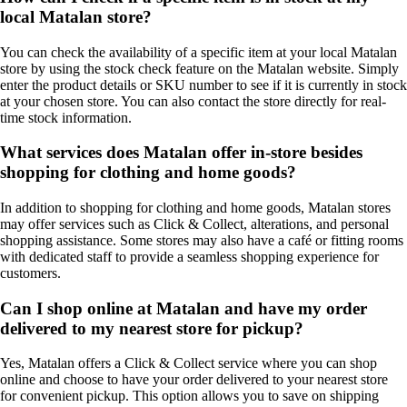
local Matalan store?
You can check the availability of a specific item at your local Matalan
store by using the stock check feature on the Matalan website. Simply
enter the product details or SKU number to see if it is currently in stock
at your chosen store. You can also contact the store directly for real-
time stock information.
What services does Matalan offer in-store besides
shopping for clothing and home goods?
In addition to shopping for clothing and home goods, Matalan stores
may offer services such as Click & Collect, alterations, and personal
shopping assistance. Some stores may also have a café or fitting rooms
with dedicated staff to provide a seamless shopping experience for
customers.
Can I shop online at Matalan and have my order
delivered to my nearest store for pickup?
Yes, Matalan offers a Click & Collect service where you can shop
online and choose to have your order delivered to your nearest store
for convenient pickup. This option allows you to save on shipping