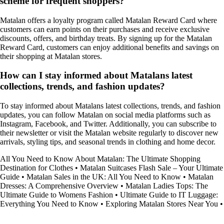
scheme for frequent shoppers?
Matalan offers a loyalty program called Matalan Reward Card where
customers can earn points on their purchases and receive exclusive
discounts, offers, and birthday treats. By signing up for the Matalan
Reward Card, customers can enjoy additional benefits and savings on
their shopping at Matalan stores.
How can I stay informed about Matalans latest
collections, trends, and fashion updates?
To stay informed about Matalans latest collections, trends, and fashion
updates, you can follow Matalan on social media platforms such as
Instagram, Facebook, and Twitter. Additionally, you can subscribe to
their newsletter or visit the Matalan website regularly to discover new
arrivals, styling tips, and seasonal trends in clothing and home decor.
All You Need to Know About Matalan: The Ultimate Shopping
Destination for Clothes
•
Matalan Suitcases Flash Sale – Your Ultimate
Guide
•
Matalan Sales in the UK: All You Need to Know
•
Matalan
Dresses: A Comprehensive Overview
•
Matalan Ladies Tops: The
Ultimate Guide to Womens Fashion
•
Ultimate Guide to IT Luggage:
Everything You Need to Know
•
Exploring Matalan Stores Near You
•