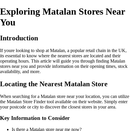
Exploring Matalan Stores Near
You
Introduction
If youre looking to shop at Matalan, a popular retail chain in the UK,
its essential to know where the nearest stores are located and their
operating hours. This article will guide you through finding Matalan
stores near you and provide information on their opening times, stock
availability, and more.
Locating the Nearest Matalan Store
When searching for a Matalan store near your location, you can utilize
the Matalan Store Finder tool available on their website. Simply enter
your postcode or city to discover the closest stores in your area.
Key Information to Consider
Is there a Matalan store near me now?