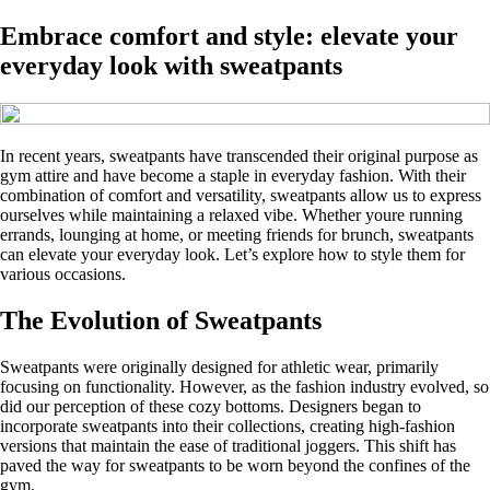
Embrace comfort and style: elevate your
everyday look with sweatpants
In recent years, sweatpants have transcended their original purpose as
gym attire and have become a staple in everyday fashion. With their
combination of comfort and versatility, sweatpants allow us to express
ourselves while maintaining a relaxed vibe. Whether youre running
errands, lounging at home, or meeting friends for brunch, sweatpants
can elevate your everyday look. Let’s explore how to style them for
various occasions.
The Evolution of Sweatpants
Sweatpants were originally designed for athletic wear, primarily
focusing on functionality. However, as the fashion industry evolved, so
did our perception of these cozy bottoms. Designers began to
incorporate sweatpants into their collections, creating high-fashion
versions that maintain the ease of traditional joggers. This shift has
paved the way for sweatpants to be worn beyond the confines of the
gym.