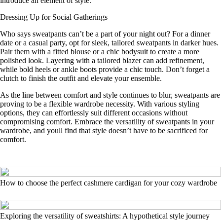
introduce an element of style.
Dressing Up for Social Gatherings
Who says sweatpants can’t be a part of your night out? For a dinner
date or a casual party, opt for sleek, tailored sweatpants in darker hues.
Pair them with a fitted blouse or a chic bodysuit to create a more
polished look. Layering with a tailored blazer can add refinement,
while bold heels or ankle boots provide a chic touch. Don’t forget a
clutch to finish the outfit and elevate your ensemble.
As the line between comfort and style continues to blur, sweatpants are
proving to be a flexible wardrobe necessity. With various styling
options, they can effortlessly suit different occasions without
compromising comfort. Embrace the versatility of sweatpants in your
wardrobe, and youll find that style doesn’t have to be sacrificed for
comfort.
How to choose the perfect cashmere cardigan for your cozy wardrobe
Exploring the versatility of sweatshirts: A hypothetical style journey