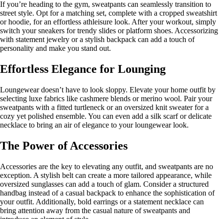
If you’re heading to the gym, sweatpants can seamlessly transition to
street style. Opt for a matching set, complete with a cropped sweatshirt
or hoodie, for an effortless athleisure look. After your workout, simply
switch your sneakers for trendy slides or platform shoes. Accessorizing
with statement jewelry or a stylish backpack can add a touch of
personality and make you stand out.
Effortless Elegance for Lounging
Loungewear doesn’t have to look sloppy. Elevate your home outfit by
selecting luxe fabrics like cashmere blends or merino wool. Pair your
sweatpants with a fitted turtleneck or an oversized knit sweater for a
cozy yet polished ensemble. You can even add a silk scarf or delicate
necklace to bring an air of elegance to your loungewear look.
The Power of Accessories
Accessories are the key to elevating any outfit, and sweatpants are no
exception. A stylish belt can create a more tailored appearance, while
oversized sunglasses can add a touch of glam. Consider a structured
handbag instead of a casual backpack to enhance the sophistication of
your outfit. Additionally, bold earrings or a statement necklace can
bring attention away from the casual nature of sweatpants and