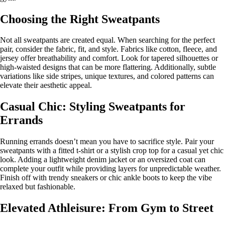
Choosing the Right Sweatpants
Not all sweatpants are created equal. When searching for the perfect
pair, consider the fabric, fit, and style. Fabrics like cotton, fleece, and
jersey offer breathability and comfort. Look for tapered silhouettes or
high-waisted designs that can be more flattering. Additionally, subtle
variations like side stripes, unique textures, and colored patterns can
elevate their aesthetic appeal.
Casual Chic: Styling Sweatpants for
Errands
Running errands doesn’t mean you have to sacrifice style. Pair your
sweatpants with a fitted t-shirt or a stylish crop top for a casual yet chic
look. Adding a lightweight denim jacket or an oversized coat can
complete your outfit while providing layers for unpredictable weather.
Finish off with trendy sneakers or chic ankle boots to keep the vibe
relaxed but fashionable.
Elevated Athleisure: From Gym to Street