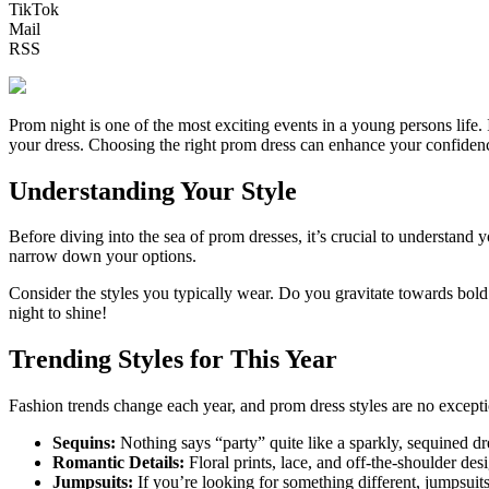
TikTok
Mail
RSS
Prom night is one of the most exciting events in a young persons life.
your dress. Choosing the right prom dress can enhance your confidenc
Understanding Your Style
Before diving into the sea of prom dresses, it’s crucial to understa
narrow down your options.
Consider the styles you typically wear. Do you gravitate towards bold c
night to shine!
Trending Styles for This Year
Fashion trends change each year, and prom dress styles are no excepti
Sequins:
Nothing says “party” quite like a sparkly, sequined dre
Romantic Details:
Floral prints, lace, and off-the-shoulder des
Jumpsuits:
If you’re looking for something different, jumpsuits