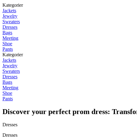
Kategorier
Jackets
Jewelry
Sweaters
Dresses
Bags
Meeting
Shoe
Pants
Kategorier
Jackets
Jewelry
Sweaters
Dresses
Bags
Meeting
Shoe
Pants
Discover your perfect prom dress: Transfo
Dresses
Dresses