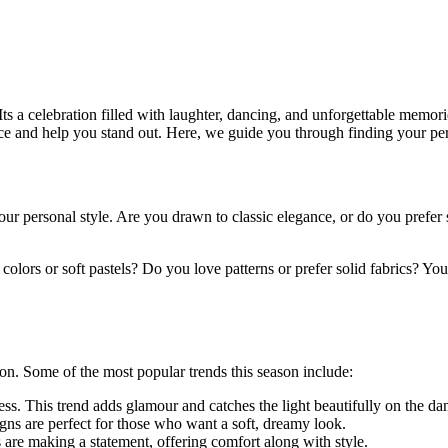
 Its a celebration filled with laughter, dancing, and unforgettable memor
e and help you stand out. Here, we guide you through finding your perf
nd your personal style. Are you drawn to classic elegance, or do you pr
olors or soft pastels? Do you love patterns or prefer solid fabrics? Your
on. Some of the most popular trends this season include:
ss. This trend adds glamour and catches the light beautifully on the dan
igns are perfect for those who want a soft, dreamy look.
 are making a statement, offering comfort along with style.