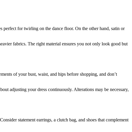
s perfect for twirling on the dance floor. On the other hand, satin or
y heavier fabrics. The right material ensures you not only look good but
rements of your bust, waist, and hips before shopping, and don’t
out adjusting your dress continuously. Alterations may be necessary,
. Consider statement earrings, a clutch bag, and shoes that complement