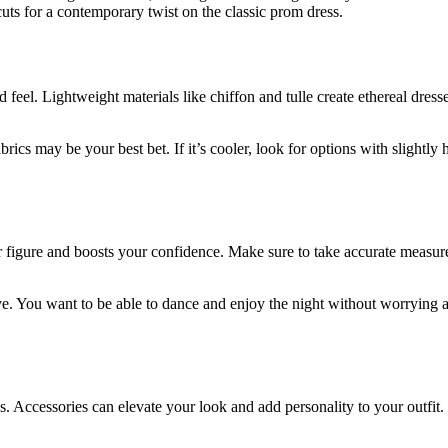
s for a contemporary twist on the classic prom dress.
 feel. Lightweight materials like chiffon and tulle create ethereal dresse
brics may be your best bet. If it’s cooler, look for options with slightl
our figure and boosts your confidence. Make sure to take accurate measu
. You want to be able to dance and enjoy the night without worrying ab
es. Accessories can elevate your look and add personality to your outfit