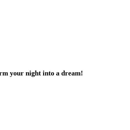
rm your night into a dream!