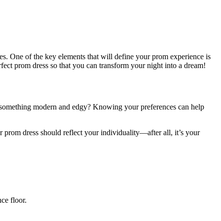
ies. One of the key elements that will define your prom experience is
ect prom dress so that you can transform your night into a dream!
efer something modern and edgy? Knowing your preferences can help
 prom dress should reflect your individuality—after all, it’s your
ce floor.