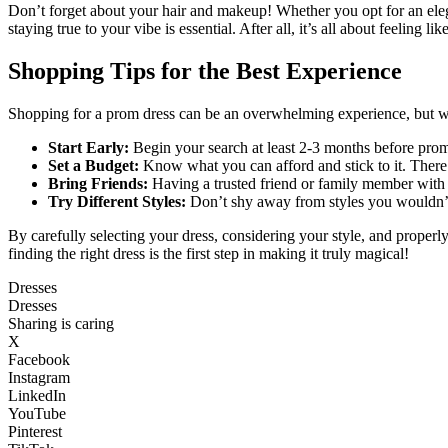
Don’t forget about your hair and makeup! Whether you opt for an elega
staying true to your vibe is essential. After all, it’s all about feeling li
Shopping Tips for the Best Experience
Shopping for a prom dress can be an overwhelming experience, but wit
Start Early:
Begin your search at least 2-3 months before prom.
Set a Budget:
Know what you can afford and stick to it. There a
Bring Friends:
Having a trusted friend or family member with
Try Different Styles:
Don’t shy away from styles you wouldn’t 
By carefully selecting your dress, considering your style, and properl
finding the right dress is the first step in making it truly magical!
Dresses
Dresses
Sharing is caring
X
Facebook
Instagram
LinkedIn
YouTube
Pinterest