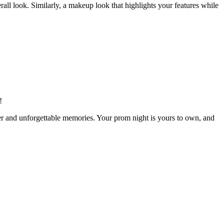
ll look. Similarly, a makeup look that highlights your features while
!
hter and unforgettable memories. Your prom night is yours to own, and