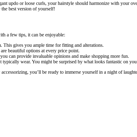
nt updo or loose curls, your hairstyle should harmonize with your overa
ke the best version of yourself!
h a few tips, it can be enjoyable:
 This gives you ample time for fitting and alterations.
re beautiful options at every price point.
 you can provide invaluable opinions and make shopping more fun.
typically wear. You might be surprised by what looks fantastic on you
y accessorizing, you’ll be ready to immerse yourself in a night of laug