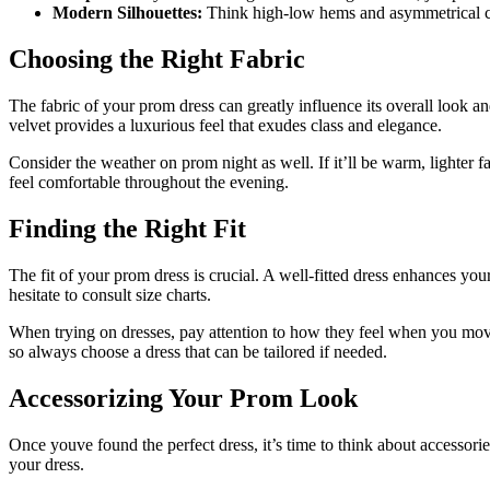
Modern Silhouettes:
Think high-low hems and asymmetrical cut
Choosing the Right Fabric
The fabric of your prom dress can greatly influence its overall look and
velvet provides a luxurious feel that exudes class and elegance.
Consider the weather on prom night as well. If it’ll be warm, lighter fa
feel comfortable throughout the evening.
Finding the Right Fit
The fit of your prom dress is crucial. A well-fitted dress enhances y
hesitate to consult size charts.
When trying on dresses, pay attention to how they feel when you move
so always choose a dress that can be tailored if needed.
Accessorizing Your Prom Look
Once youve found the perfect dress, it’s time to think about accessori
your dress.