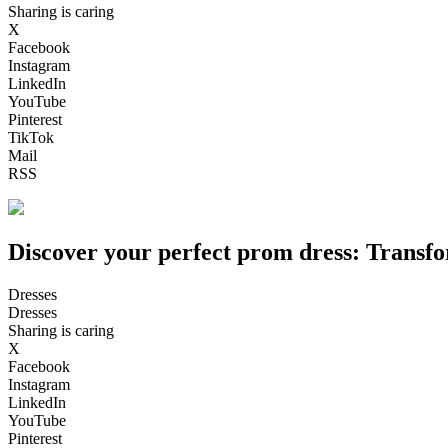
Sharing is caring
X
Facebook
Instagram
LinkedIn
YouTube
Pinterest
TikTok
Mail
RSS
Discover your perfect prom dress: Transfo
Dresses
Dresses
Sharing is caring
X
Facebook
Instagram
LinkedIn
YouTube
Pinterest