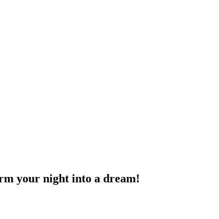
rm your night into a dream!